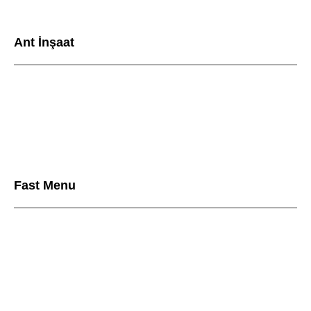
Ant İnşaat
Fast Menu