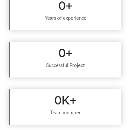
0
+
Years of experience
0
+
Successful Project
0
K+
Team member