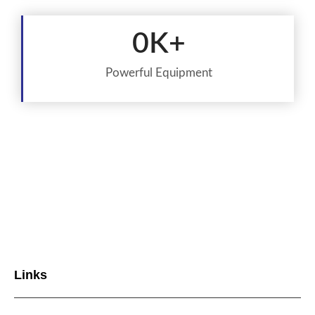
0
K+
Powerful Equipment
Links