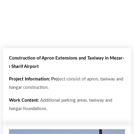
Construction of Apron Extensions and Taxiway in Mezar-
ı Sharif Airport
Project Information:
Pro
ject consist of apron, taxiway and
hangar construction.
Work Content:
Additional parking areas, taxiway and
hangar foundations.