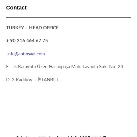
Contact
TURKEY – HEAD OFFICE
+ 90 216 464 67 75
info@antinsaat.com
E – 5 Karayolu Üzeri Hasanpaşa Mah. Lavanta Sok. No: 24
D: 3 Kadıköy – İSTANBUL